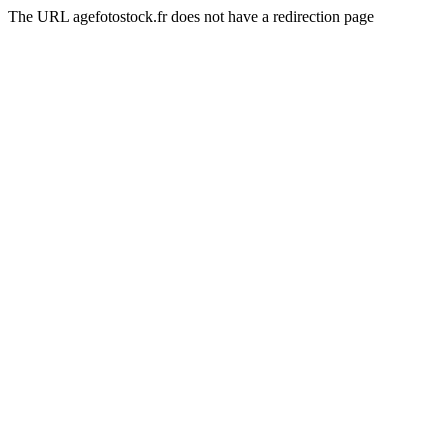
The URL agefotostock.fr does not have a redirection page